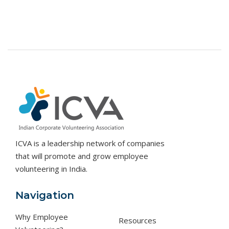
ICVA is a leadership network of companies
that will promote and grow employee
volunteering in India.
Navigation
Why Employee
Resources