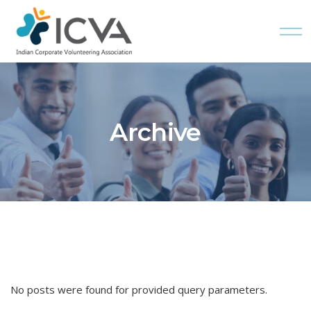
Skip
to
the
content
Archive
No posts were found for provided query parameters.